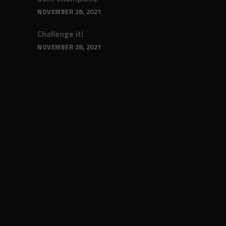
NOVEMBER 28, 2021
Challenge it!
NOVEMBER 28, 2021