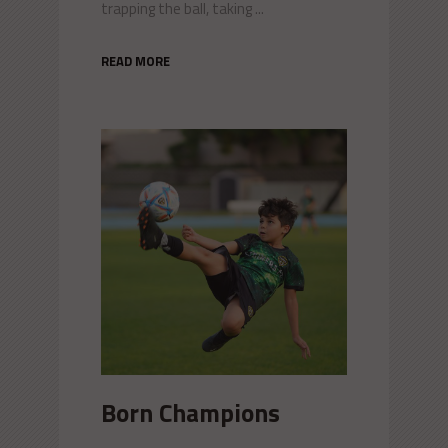
trapping the ball, taking ...
READ MORE
Born Champions